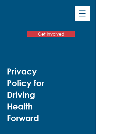
Get Involved
Privacy
Policy for
Driving
Health
Forward