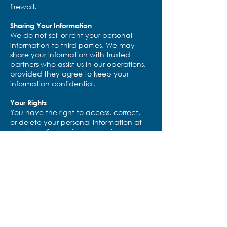
firewall.
Sharing Your Information
We do not sell or rent your personal
information to third parties. We may
share your information with trusted
partners who assist us in our operations,
provided they agree to keep your
information confidential.
Your Rights
You have the right to access, correct,
or delete your personal information at
any time. If you wish to exercise these
rights, please contact us at
info@drivinghealthforward.org
.
Changes to This Policy
We may update this privacy policy
occasionally. Any changes will be
posted on this page with an updated
effective date.