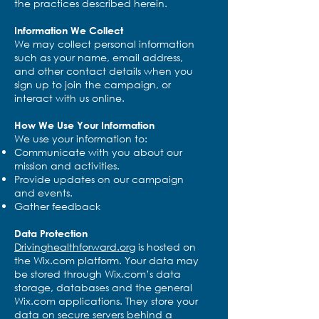
the practices described herein.
Information We Collect
We may collect personal information
such as your name, email address,
and other contact details when you
sign up to join the campaign, or
interact with us online.
How We Use Your Information
We use your information to:
Communicate with you about our
mission and activities.
Provide updates on our campaign
and events.
Gather feedback
Data Protection
Drivinghealthforward.org
is hosted on
the Wix.com platform. Your data may
be stored through Wix.com’s data
storage, databases and the general
Wix.com applications. They store your
data on secure servers behind a