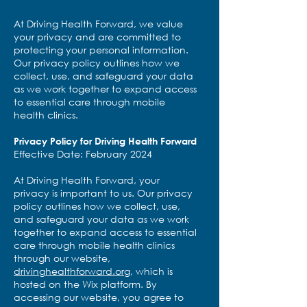
At Driving Health Forward, we value
your privacy and are committed to
protecting your personal information.
Our privacy policy outlines how we
collect, use, and safeguard your data
as we work together to expand access
to essential care through mobile
health clinics.
Privacy Policy for Driving Health Forward
Effective Date: February 2024
At Driving Health Forward, your
privacy is important to us. Our privacy
policy outlines how we collect, use,
and safeguard your data as we work
together to expand access to essential
care through mobile health clinics
through our website,
drivinghealthforward.org
, which is
hosted on the Wix platform. By
accessing our website, you agree to